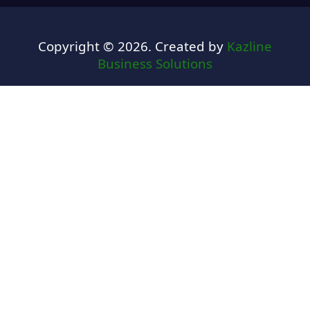
Copyright © 2026. Created by
Kazline
Business Solutions