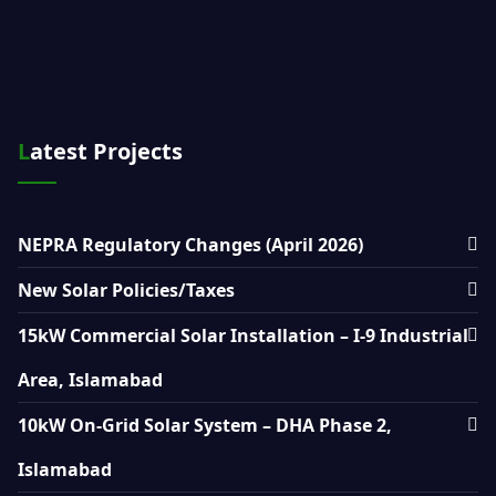
Latest Projects
NEPRA Regulatory Changes (April 2026)
New Solar Policies/Taxes
15kW Commercial Solar Installation – I-9 Industrial
Area, Islamabad
10kW On-Grid Solar System – DHA Phase 2,
Islamabad