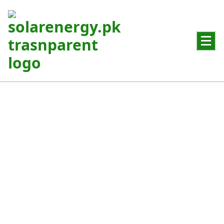
Powering Pakistan with Clean Solar Energy
Residential Solar System
Reliable solar power for homes and everyday energy needs