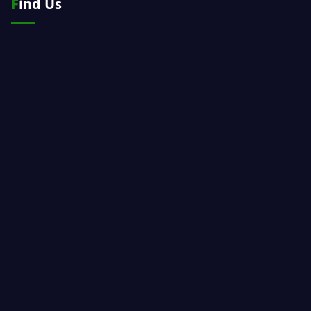
Find Us