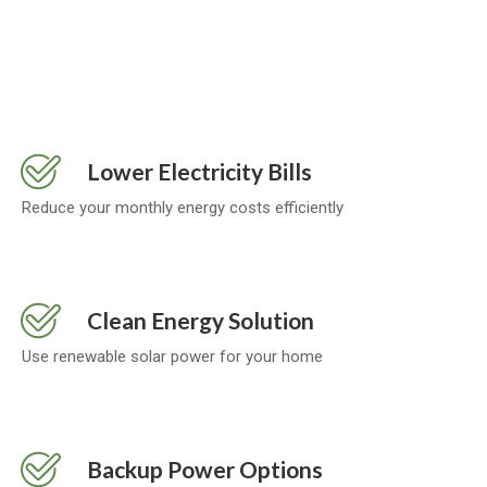
Lower Electricity Bills
Reduce your monthly energy costs efficiently
Clean Energy Solution
Use renewable solar power for your home
Backup Power Options