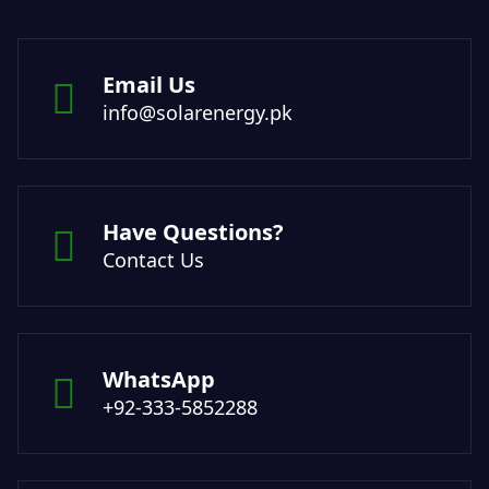
Email Us
info@solarenergy.pk
Have Questions?
Contact Us
WhatsApp
+92-333-5852288