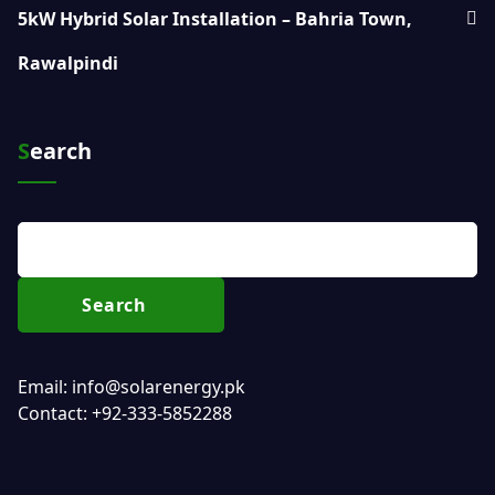
5kW Hybrid Solar Installation – Bahria Town,
Rawalpindi
Search
Search
Email: info@solarenergy.pk
Contact: +92-333-5852288