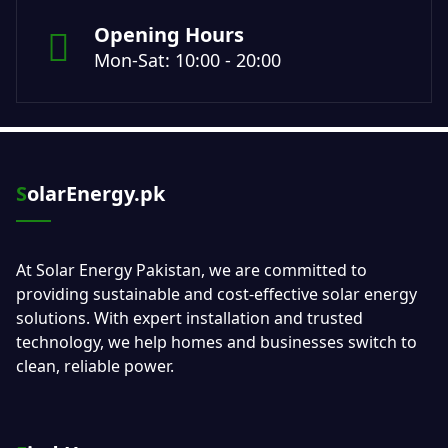
Opening Hours
Mon-Sat: 10:00 - 20:00
SolarEnergy.pk
At Solar Energy Pakistan, we are committed to
providing sustainable and cost-effective solar energy
solutions. With expert installation and trusted
technology, we help homes and businesses switch to
clean, reliable power.