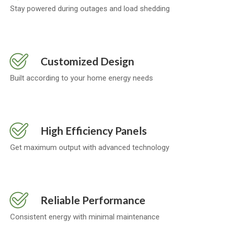
Stay powered during outages and load shedding
Customized Design
Built according to your home energy needs
High Efficiency Panels
Get maximum output with advanced technology
Reliable Performance
Consistent energy with minimal maintenance