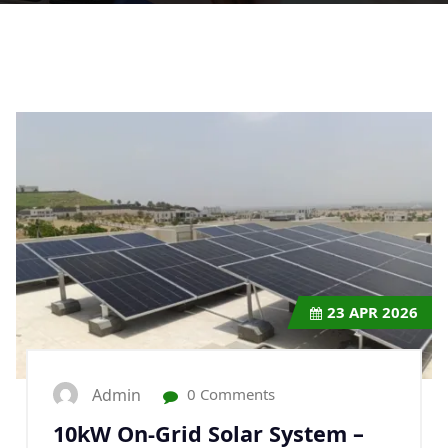
23
APR 2026
Admin
0 Comments
10kW On-Grid Solar System –