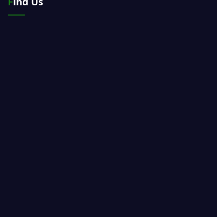
Find Us