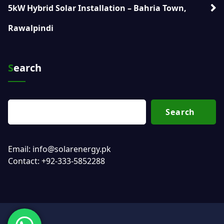
5kW Hybrid Solar Installation – Bahria Town,
Rawalpindi
Search
Search
Email: info@solarenergy.pk
Contact: +92-333-5852288