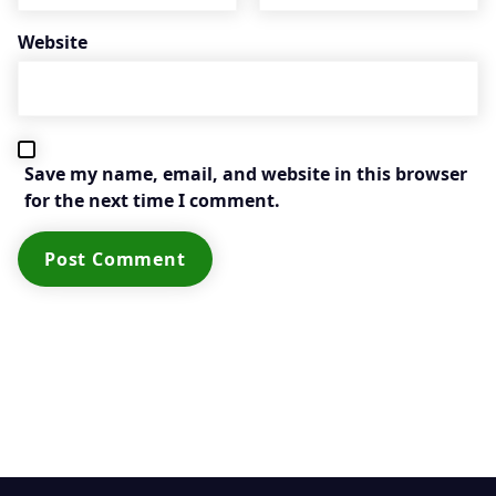
Website
Save my name, email, and website in this browser
for the next time I comment.