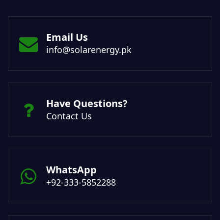
Email Us
info@solarenergy.pk
Have Questions?
Contact Us
WhatsApp
+92-333-5852288