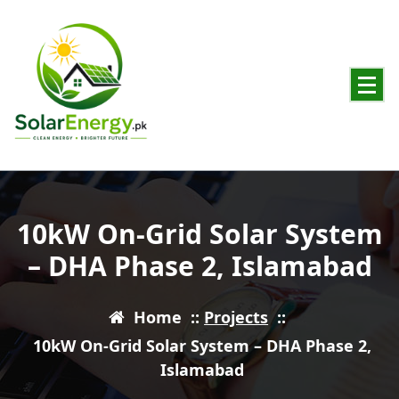
Powering Pakistan with Clean Solar Energy
10kW On-Grid Solar System
– DHA Phase 2, Islamabad
Home
::
Projects
::
10kW On-Grid Solar System – DHA Phase 2,
Islamabad