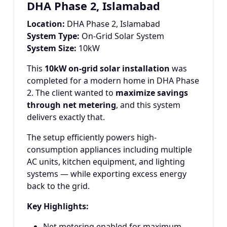
DHA Phase 2, Islamabad
Location:
DHA Phase 2, Islamabad
System Type:
On-Grid Solar System
System Size:
10kW
This
10kW on-grid solar installation
was
completed for a modern home in DHA Phase
2. The client wanted to
maximize savings
through net metering
, and this system
delivers exactly that.
The setup efficiently powers high-
consumption appliances including multiple
AC units, kitchen equipment, and lighting
systems — while exporting excess energy
back to the grid.
Key Highlights:
Net metering enabled for maximum