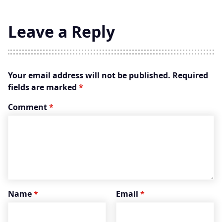
Leave a Reply
Your email address will not be published.
Required
fields are marked
*
Comment
*
Name
*
Email
*