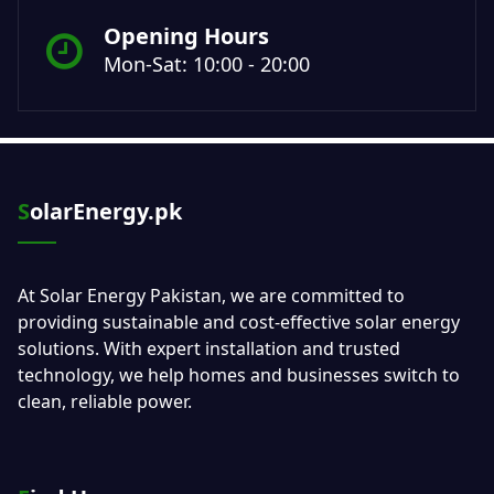
Opening Hours
Mon-Sat: 10:00 - 20:00
SolarEnergy.pk
At Solar Energy Pakistan, we are committed to
providing sustainable and cost-effective solar energy
solutions. With expert installation and trusted
technology, we help homes and businesses switch to
clean, reliable power.