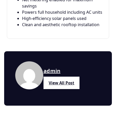
savings
Powers full household including AC units
High-efficiency solar panels used
Clean and aesthetic rooftop installation
admin
View All Post