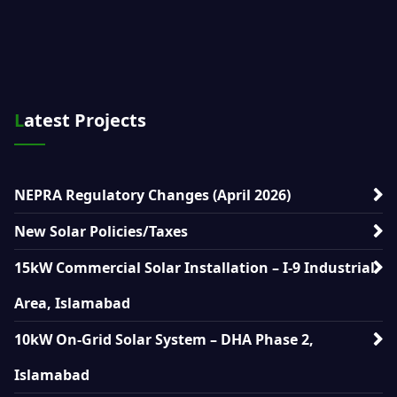
Latest Projects
NEPRA Regulatory Changes (April 2026)
New Solar Policies/Taxes
15kW Commercial Solar Installation – I-9 Industrial
Area, Islamabad
10kW On-Grid Solar System – DHA Phase 2,
Islamabad