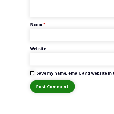
Name
*
Website
Save my name, email, and website in 