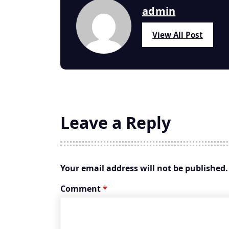
admin
View All Post
Leave a Reply
Your email address will not be published.
Comment
*