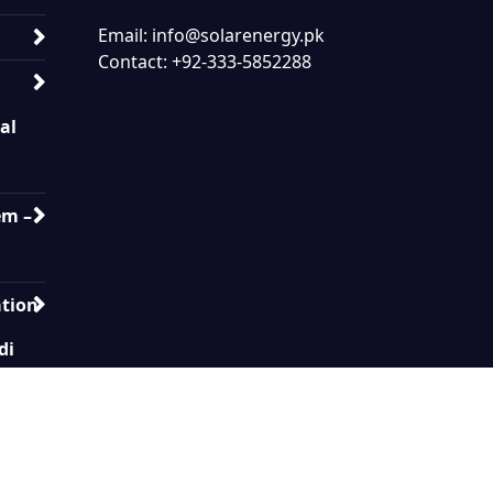
Email: info@solarenergy.pk
Contact: +92-333-5852288
ial
em –
ation
di