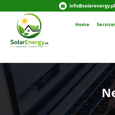
info@solarenergy.p
Home
Service
Powering Pakistan with Clean Solar Energy
Ne