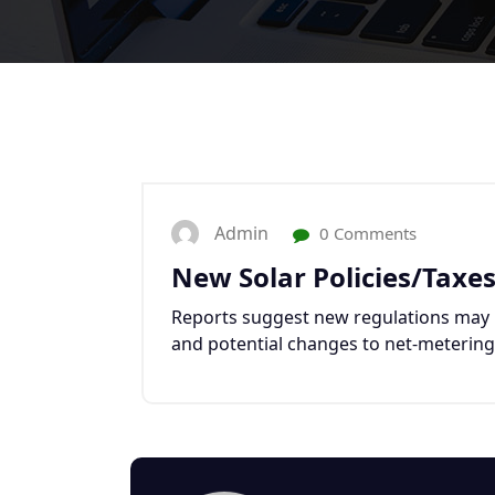
Admin
0 Comments
New Solar Policies/Taxe
Reports suggest new regulations may i
and potential changes to net-metering, 