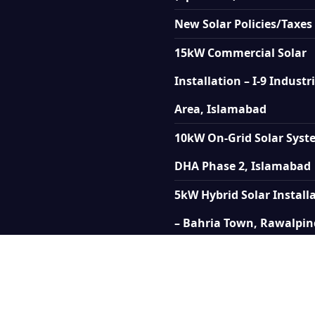
New Solar Policies/Taxes
15kW Commercial Solar
Installation – I-9 Industr
Area, Islamabad
10kW On-Grid Solar Syst
DHA Phase 2, Islamabad
5kW Hybrid Solar Install
– Bahria Town, Rawalpin