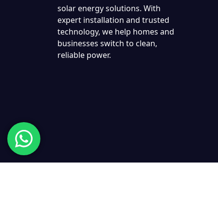
solar energy solutions. With
expert installation and trusted
technology, we help homes and
businesses switch to clean,
reliable power.