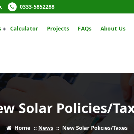
k
0333-5852288
s
Calculator
Projects
FAQs
About Us
w Solar Policies/Ta
Home
::
News
::
New Solar Policies/Taxes