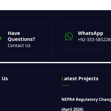
Have
WhatsApp
Questions?
+92-333-585228
Contact Us
d Us
Latest Projects
NEPRA Regulatory Chan
(April 2026)