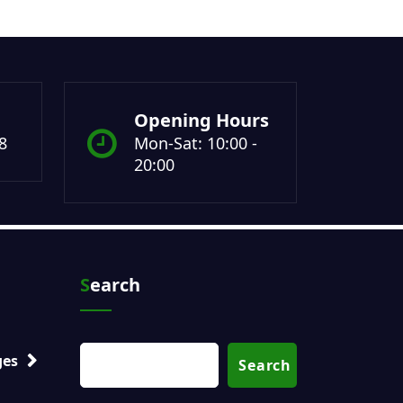
Opening Hours
8
Mon-Sat: 10:00 -
20:00
Search
ges
Search