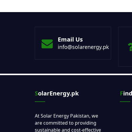
Email Us
info@solarenergy.pk
SolarEnergy.pk
Fin
At Solar Energy Pakistan, we
are committed to providing
sustainable and cost-effective