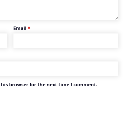
Email
*
this browser for the next time I comment.