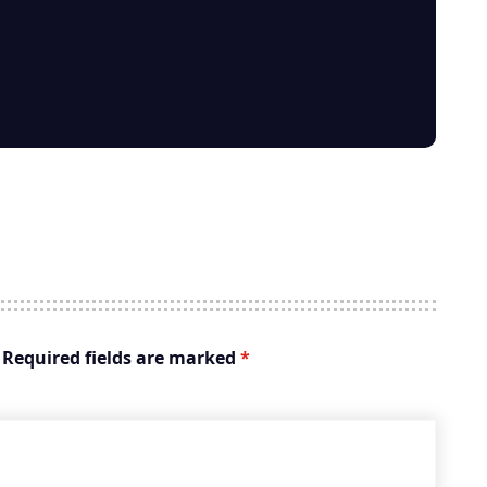
Required fields are marked
*