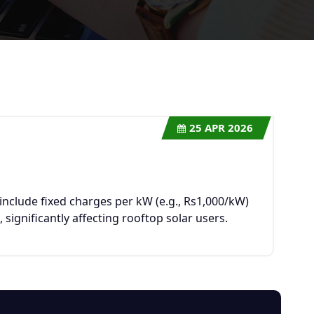
25
APR 2026
s
nclude fixed charges per kW (e.g., Rs1,000/kW)
significantly affecting rooftop solar users.