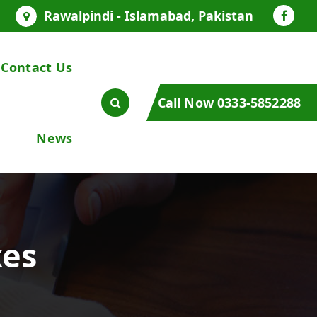
Rawalpindi - Islamabad, Pakistan
Contact Us
Call Now 0333-5852288
News
xes