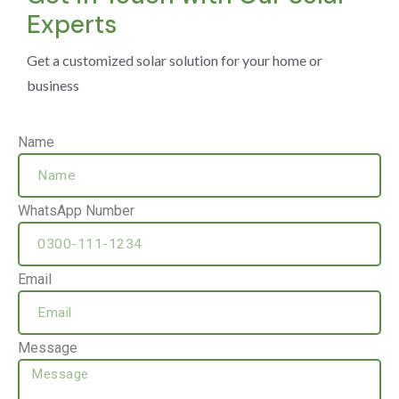
Experts
Get a customized solar solution for your home or
business
Name
WhatsApp Number
Email
Message