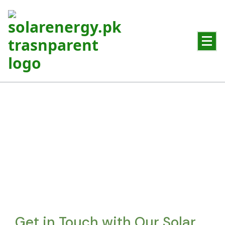
Powering Pakistan with Clean Solar Energy
Contact Us
Get in touch for reliable solar solutions and expert guidance
Get in Touch with Our Solar