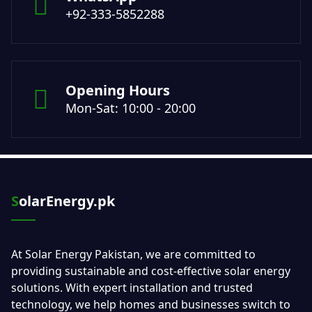
+92-333-5852288
Opening Hours
Mon-Sat: 10:00 - 20:00
SolarEnergy.pk
At Solar Energy Pakistan, we are committed to
providing sustainable and cost-effective solar energy
solutions. With expert installation and trusted
technology, we help homes and businesses switch to