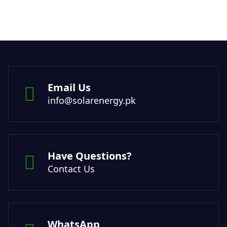
Email Us
info@solarenergy.pk
Have Questions?
Contact Us
WhatsApp