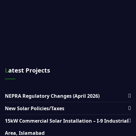
Latest Projects
NEPRA Regulatory Changes (April 2026)
New Solar Policies/Taxes
15kW Commercial Solar Installation – I-9 Industrial
Area, Islamabad