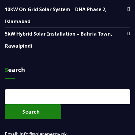
10kW On-Grid Solar System – DHA Phase 2,
Islamabad
5kW Hybrid Solar Installation – Bahria Town,
Rawalpindi
Search
Search
Email: info@solarenergy.pk