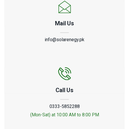
Mail Us
info@solarenegy.pk
Call Us
0333-5852288
(Mon-Sat) at 10:00 AM to 8:00 PM