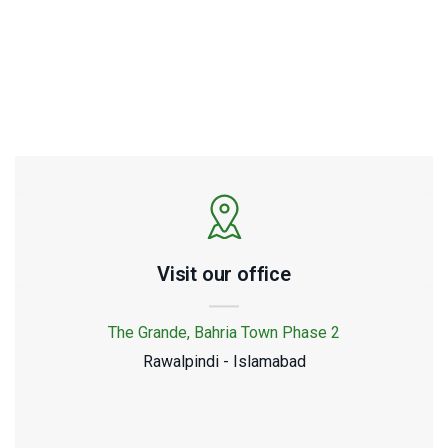
5852288
Visit our office
The Grande, Bahria Town Phase 2
Rawalpindi - Islamabad