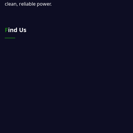
clean, reliable power.
Find Us