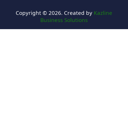
Copyright © 2026. Created by
Kazline
Business Solutions