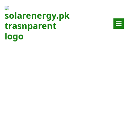
Powering Pakistan with Clean Solar Energy
Hybrid Solar System
Best solution for areas with frequent power outages in
Pakistan