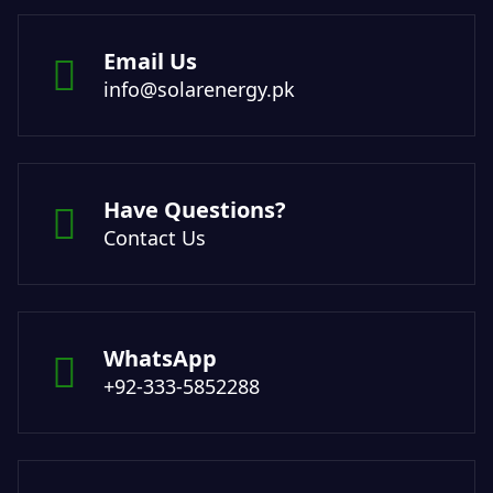
Email Us
info@solarenergy.pk
Have Questions?
Contact Us
WhatsApp
+92-333-5852288