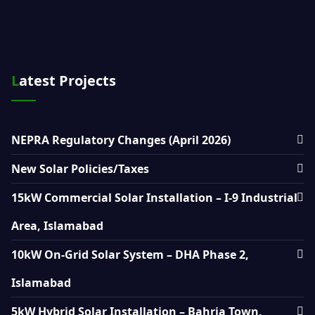
Latest Projects
NEPRA Regulatory Changes (April 2026)
New Solar Policies/Taxes
15kW Commercial Solar Installation – I-9 Industrial
Area, Islamabad
10kW On-Grid Solar System – DHA Phase 2,
Islamabad
5kW Hybrid Solar Installation – Bahria Town,