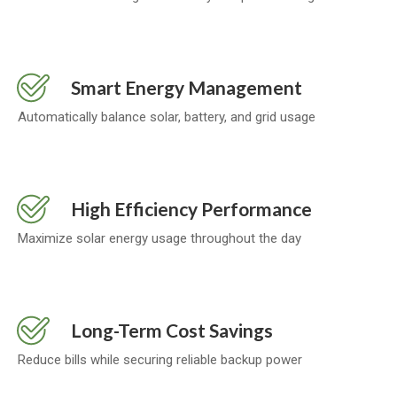
Smart Energy Management
Automatically balance solar, battery, and grid usage
High Efficiency Performance
Maximize solar energy usage throughout the day
Long-Term Cost Savings
Reduce bills while securing reliable backup power