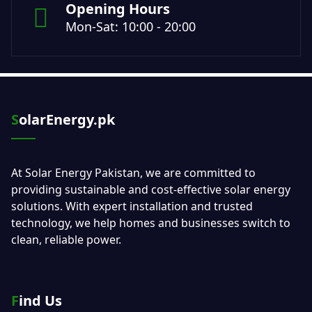
Opening Hours
Mon-Sat: 10:00 - 20:00
SolarEnergy.pk
At Solar Energy Pakistan, we are committed to
providing sustainable and cost-effective solar energy
solutions. With expert installation and trusted
technology, we help homes and businesses switch to
clean, reliable power.
Find Us