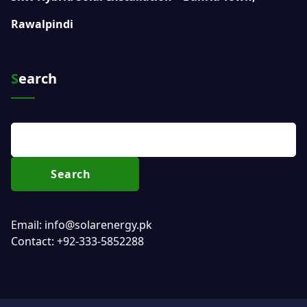
Rawalpindi
Search
Search
Email: info@solarenergy.pk
Contact: +92-333-5852288