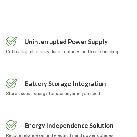
Uninterrupted Power Supply
Get backup electricity during outages and load shedding
Battery Storage Integration
Store excess energy for use anytime you need
Energy Independence Solution
Reduce reliance on grid electricity and power outages