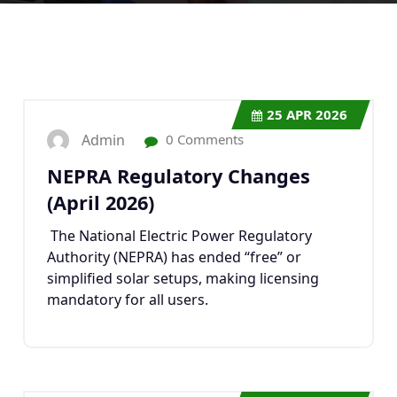
25
APR 2026
Admin
0 Comments
NEPRA Regulatory Changes
(April 2026)
The National Electric Power Regulatory
Authority (NEPRA) has ended “free” or
simplified solar setups, making licensing
mandatory for all users.