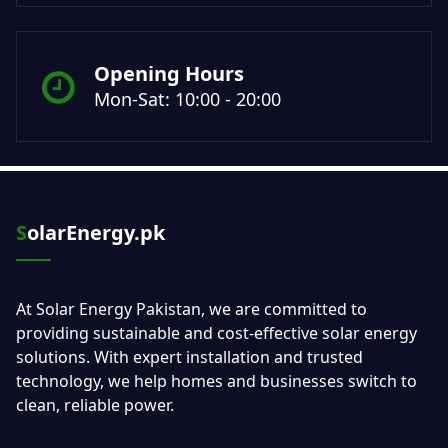
Opening Hours
Mon-Sat: 10:00 - 20:00
SolarEnergy.pk
At Solar Energy Pakistan, we are committed to
providing sustainable and cost-effective solar energy
solutions. With expert installation and trusted
technology, we help homes and businesses switch to
clean, reliable power.