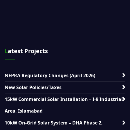
Latest Projects
NEPRA Regulatory Changes (April 2026)
New Solar Policies/Taxes
15kW Commercial Solar Installation – I-9 Industrial
Area, Islamabad
10kW On-Grid Solar System – DHA Phase 2,