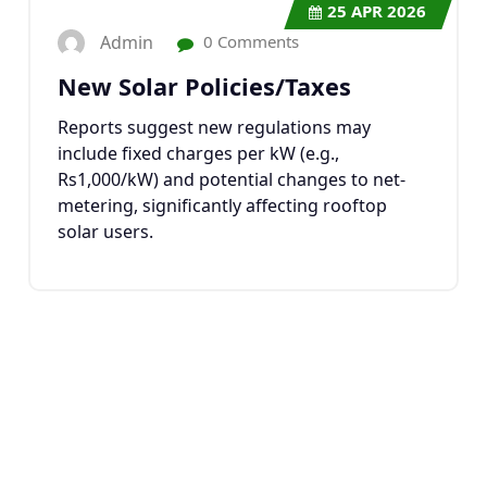
25
APR 2026
Admin
0 Comments
New Solar Policies/Taxes
Reports suggest new regulations may
include fixed charges per kW (e.g.,
Rs1,000/kW) and potential changes to net-
metering, significantly affecting rooftop
solar users.