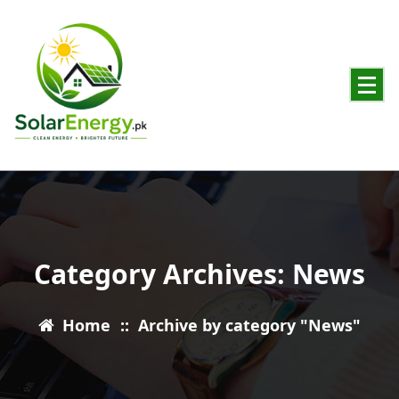
Powering Pakistan with Clean Solar Energy
Category Archives: News
Home
::
Archive by category "News"