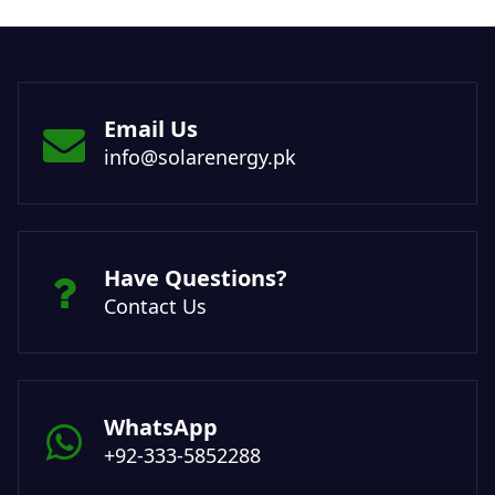
Email Us
info@solarenergy.pk
Have Questions?
Contact Us
WhatsApp
+92-333-5852288