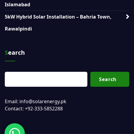
Islamabad
5kW Hybrid Solar Installation – Bahria Town,
Rawalpindi
Search
Search
Email: info@solarenergy.pk
Contact: +92-333-5852288