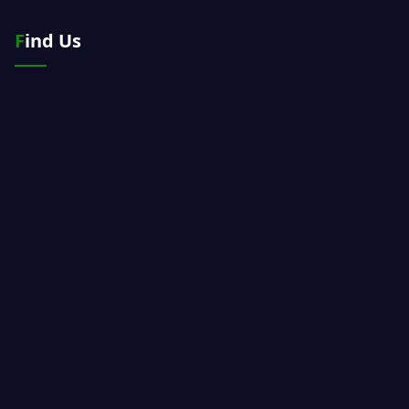
Find Us